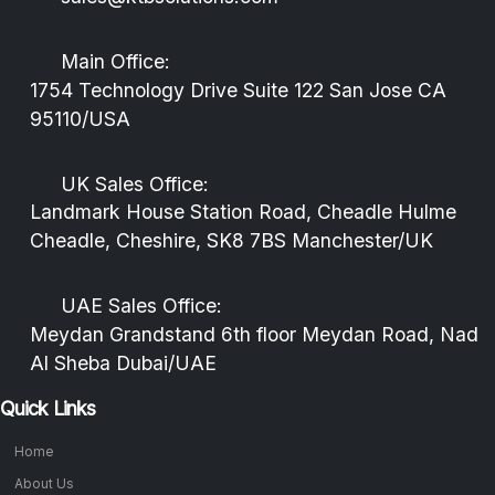
Main Office:
1754 Technology Drive Suite 122 San Jose CA
95110/USA
UK Sales Office:
Landmark House Station Road, Cheadle Hulme
Cheadle, Cheshire, SK8 7BS Manchester/UK
UAE Sales Office:
Meydan Grandstand 6th floor Meydan Road, Nad
Al Sheba Dubai/UAE
Quick Links
Home
About Us