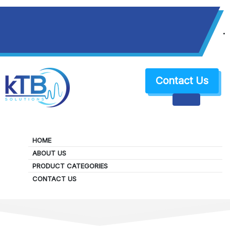
+1 (650) 383-0079
sales@ktbsolutions.com
Contact Us
HOME
ABOUT US
PRODUCT CATEGORIES
About Us
CONTACT US
HOME
ABOUT US