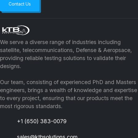
Contact Us
We serve a diverse range of industries including
satellite, telecommunications, Defense & Aeropsace,
providing reliable testing solutions to validate their
designs.
Our team, consisting of experienced PhD and Masters
engineers, brings a wealth of knowledge and expertise
to every project, ensuring that our products meet the
most rigorous standards.
+1 (650) 383-0079
sales@ktbsolutions.com