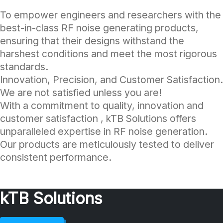
To empower engineers and researchers with the
best-in-class RF noise generating products,
ensuring that their designs withstand the
harshest conditions and meet the most rigorous
standards.
Innovation, Precision, and Customer Satisfaction.
We are not satisfied unless you are!
With a commitment to quality, innovation and
customer satisfaction , kTB Solutions offers
unparalleled expertise in RF noise generation.
Our products are meticulously tested to deliver
consistent performance.
kTB Solutions