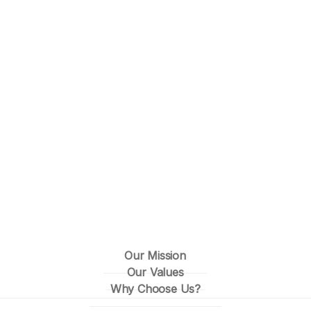
Our Mission
Our Values
Why Choose Us?